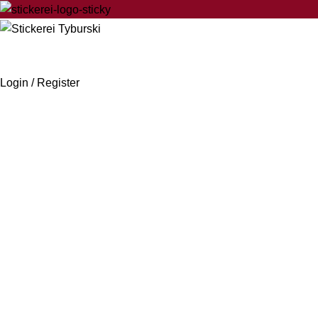
Login / Register