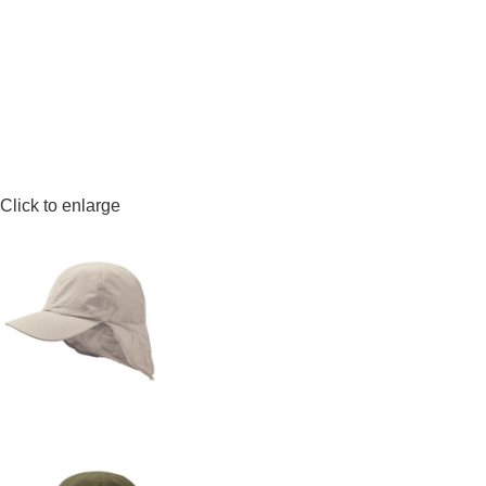
Click to enlarge