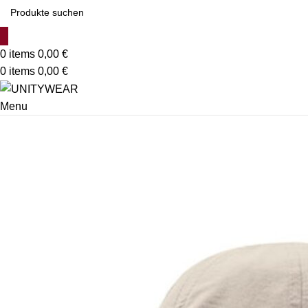
0
items
0,00
€
0
items
0,00
€
Menu