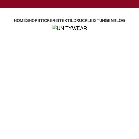
HOME
SHOP
STICKEREI
TEXTILDRUCK
LEISTUNGEN
BLOG